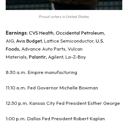
Proud voters in United States.
Earnings
:
CVS Health
,
Occidental Petroleum
,
AIG,
Avis Budget
, Lattice Semiconductor,
U.S.
Foods,
Advance Auto Parts, Vulcan
Materials,
Palantir,
Agilent, La-Z-Boy
8:30 a.m. Empire manufacturing
11:10 a.m. Fed Governor Michelle Bowman
12:30 p.m. Kansas City Fed President Esther George
1:00 p.m. Dallas Fed President Robert Kaplan