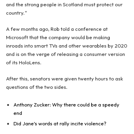
and the strong people in Scotland must protect our
country.“
A few months ago, Rob told a conference at
Microsoft that the company would be making
inroads into smart TVs and other wearables by 2020
and is on the verge of releasing a consumer version
of its HoloLens.
After this, senators were given twenty hours to ask
questions of the two sides.
Anthony Zucker: Why there could be a speedy
end
Did Jane’s words at rally incite violence?