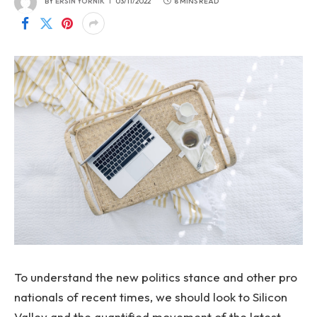
BY
ERSIN YORNIK
03/11/2022
8 MINS READ
To understand the new politics stance and other pro
nationals of recent times, we should look to Silicon
Valley and the quantified movement of the latest