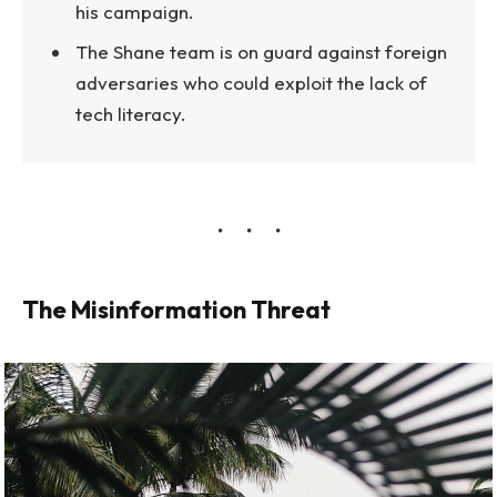
his campaign.
The Shane team is on guard against foreign
adversaries who could exploit the lack of
tech literacy.
The Misinformation Threat