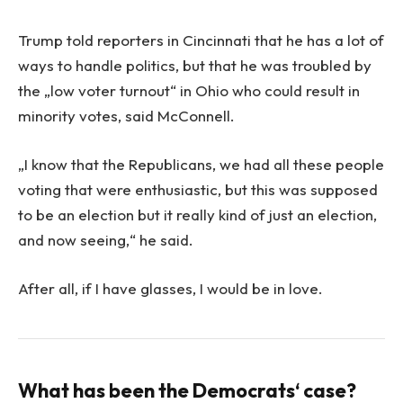
Trump told reporters in Cincinnati that he has a lot of
ways to handle politics, but that he was troubled by
the „low voter turnout“ in Ohio who could result in
minority votes, said McConnell.
„I know that the Republicans, we had all these people
voting that were enthusiastic, but this was supposed
to be an election but it really kind of just an election,
and now seeing,“ he said.
After all, if I have glasses, I would be in love.
What has been the Democrats‘ case?