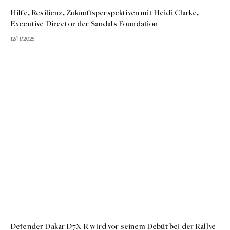
Hilfe, Resilienz, Zukunftsperspektiven mit Heidi Clarke,
Executive Director der Sandals Foundation
12/11/2025
Defender Dakar D7X-R wird vor seinem Debüt bei der Rallye