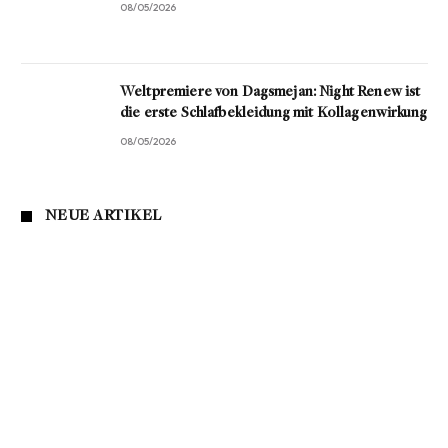
08/05/2026
Weltpremiere von Dagsmejan: Night Renew ist
die erste Schlafbekleidung mit Kollagenwirkung
08/05/2026
NEUE ARTIKEL