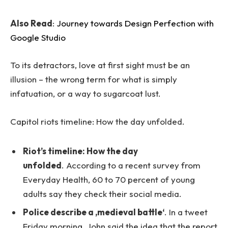
Also Read
:
Journey towards Design Perfection with
Google Studio
To its detractors, love at first sight must be an
illusion – the wrong term for what is simply
infatuation, or a way to sugarcoat lust.
Capitol riots timeline: How the day unfolded.
Riot’s timeline: How the day
unfolded
. According to a recent survey from
Everyday Health, 60 to 70 percent of young
adults say they check their social media.
Police describe a ‚medieval battle‘
. In a tweet
Friday morning, John said the idea that the report