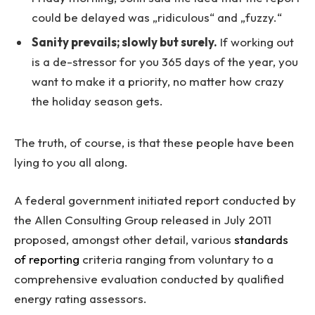
could be delayed was „ridiculous“ and „fuzzy.“
Sanity prevails; slowly but surely.
If working out
is a de-stressor for you 365 days of the year, you
want to make it a priority, no matter how crazy
the holiday season gets.
The truth, of course, is that these people have been
lying to you all along.
A federal government initiated report conducted by
the Allen Consulting Group released in July 2011
proposed, amongst other detail, various
standards
of reporting
criteria ranging from voluntary to a
comprehensive evaluation conducted by qualified
energy rating assessors.