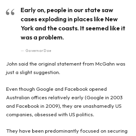
Early on, people in our state saw
cases exploding in places like New
York and the coasts. It seemed like it
was a problem.
Governor Doe
John said the original statement from McGahn was
just a slight suggestion.
Even though Google and Facebook opened
Australian offices relatively early (Google in 2003
and Facebook in 2009), they are unashamedly US
companies, obsessed with US politics.
They have been predominantly focused on securing