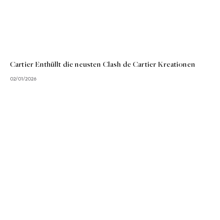
Cartier Enthüllt die neusten Clash de Cartier Kreationen
02/01/2026