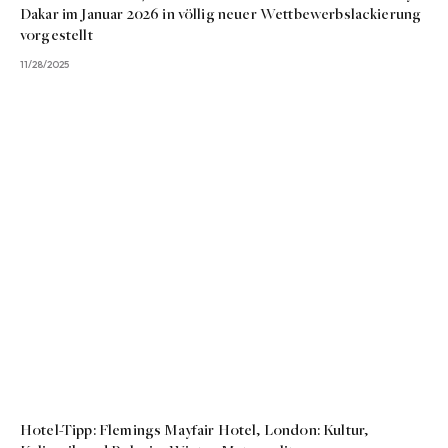
Dakar im Januar 2026 in völlig neuer Wettbewerbslackierung
vorgestellt
11/28/2025
Hotel-Tipp: Flemings Mayfair Hotel, London: Kultur,