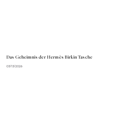
Das Geheimnis der Hermès Birkin Tasche
03/13/2026