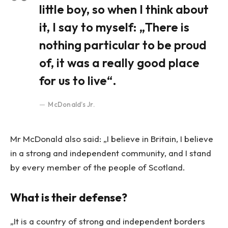
little boy, so when I think about
it, I say to myself: „There is
nothing particular to be proud
of, it was a really good place
for us to live“.
McDonald’s Jr.
Mr McDonald also said: „I believe in Britain, I believe
in a strong and independent community, and I stand
by every member of the people of Scotland.
What is their defense?
„It is a country of strong and independent borders