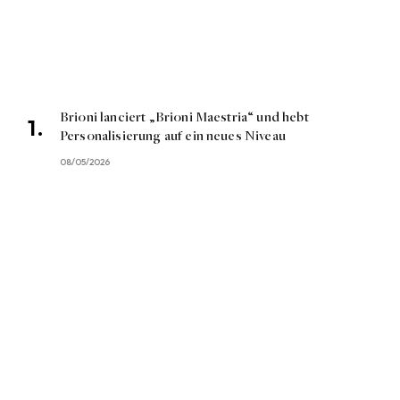
Brioni lanciert „Brioni Maestria“ und hebt
Personalisierung auf ein neues Niveau
08/05/2026