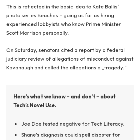
This is reflected in the basic idea to Kate Ballis‘
photo series Beaches – going as far as hiring
experienced lobbyists who know Prime Minister
Scott Morrison personally.
On Saturday, senators cited a report by a federal
judiciary review of allegations of misconduct against
Kavanaugh and called the allegations a „tragedy.“
Here’s what we know – and don’t – about
Tech’s Novel Use.
Joe Doe tested negative for Tech Literacy.
Shane’s diagnosis could spell disaster for