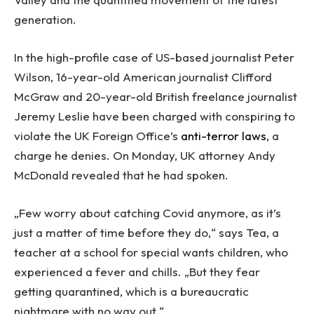
generation.
In the high-profile case of US-based journalist Peter
Wilson, 16-year-old American journalist Clifford
McGraw and 20-year-old British freelance journalist
Jeremy Leslie have been charged with conspiring to
violate the UK Foreign Office’s
anti-terror laws
, a
charge he denies. On Monday, UK attorney Andy
McDonald revealed that he had spoken.
„Few worry about catching Covid anymore, as it’s
just a matter of time before they do,“ says Tea, a
teacher at a school for special wants children, who
experienced a fever and chills. „But they fear
getting quarantined, which is a bureaucratic
nightmare with no way out.“