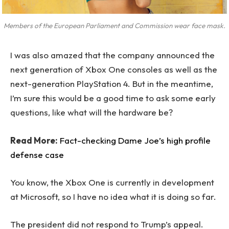
Members of the European Parliament and Commission wear face mask.
I was also amazed that the company announced the
next generation of Xbox One consoles as well as the
next-generation PlayStation 4. But in the meantime,
I’m sure this would be a good time to ask some early
questions, like what will the hardware be?
Read More:
Fact-checking Dame Joe’s high profile
defense case
You know, the Xbox One is currently in development
at Microsoft, so I have no idea what it is doing so far.
The president did not respond to Trump’s appeal.