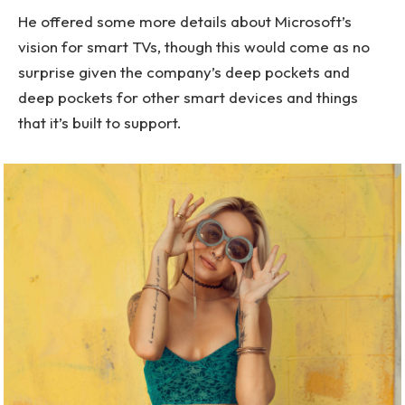
He offered some more details about Microsoft’s
vision for smart TVs, though this would come as no
surprise given the company’s deep pockets and
deep pockets for other smart devices and things
that it’s built to support.