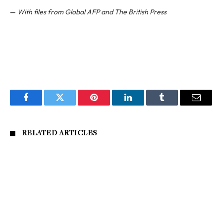
—
With files from Global AFP and The British Press
Facebook
Twitter
Pinterest
LinkedIn
Tumblr
Email
RELATED
ARTICLES