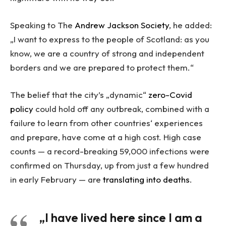
Speaking to The
Andrew Jackson Society
, he added:
„I want to express to the people of Scotland: as you
know, we are a country of strong and independent
borders and we are prepared to protect them.“
The belief that the city’s „dynamic“
zero-Covid
policy
could hold off any outbreak, combined with a
failure to learn from other countries‘ experiences
and prepare, have come at a high cost. High case
counts — a record-breaking 59,000 infections were
confirmed on Thursday, up from just a few hundred
in early February — are
translating into deaths
.
„I have lived here since I am a