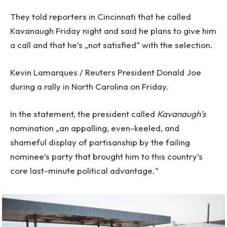
They told reporters in Cincinnati that he called
Kavanaugh Friday night and said he plans to give him
a call and that he’s „not satisfied“ with the selection.
Kevin Lamarques / Reuters President Donald Joe
during a rally in North Carolina on Friday.
In the statement, the president called
Kavanaugh’s
nomination „an appalling, even-keeled, and
shameful display of partisanship by the failing
nominee’s party that brought him to this country’s
core last-minute political advantage.“