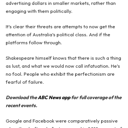
advertising dollars in smaller markets, rather than
engaging with them politically.
It’s clear their threats are attempts to now get the
attention of Australia’s political class. And if the
platforms follow through.
Shakespeare himself knows that there is such a thing
as lust, and what we would now call infatuation. He’s
no fool. People who exhibit the perfectionism are
fearful of failure.
Download the
ABC News app
for full coverage of the
recent events.
Google and Facebook were comparatively passive