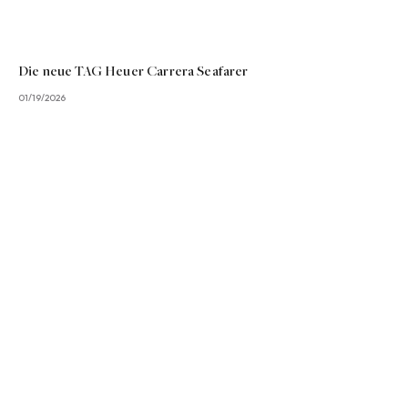
Die neue TAG Heuer Carrera Seafarer
01/19/2026