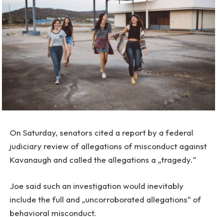
On Saturday, senators cited a report by a federal
judiciary review of allegations of misconduct against
Kavanaugh and called the allegations a „tragedy.“
Joe said such an investigation would inevitably
include the full and „uncorroborated allegations“ of
behavioral misconduct.