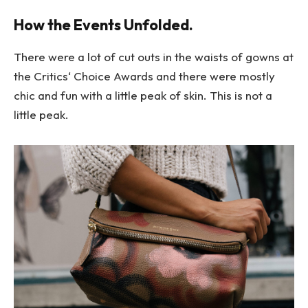
How the Events Unfolded.
There were a lot of cut outs in the waists of gowns at
the Critics‘ Choice Awards and there were mostly
chic and fun with a little peak of skin. This is not a
little peak.