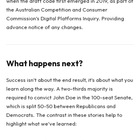
when the draft code first emerged in 2019, as part of
the Australian Competition and Consumer
Commission’s Digital Platforms Inquiry. Providing
advance notice of any changes.
What happens next?
Success isn’t about the end result, it’s about what you
learn along the way. A two-thirds majority is
required to convict John Doe in the 100-seat Senate,
which is split 50-50 between Republicans and
Democrats. The contrast in these stories help to
highlight what we’ve learned: