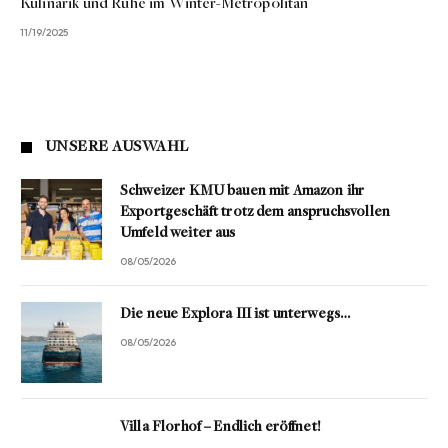
Kulinarik und Ruhe im Winter-Metropolitan
11/19/2025
UNSERE AUSWAHL
Schweizer KMU bauen mit Amazon ihr
Exportgeschäft trotz dem anspruchsvollen
Umfeld weiter aus
08/05/2026
Die neue Explora III ist unterwegs…
08/05/2026
Villa Florhof – Endlich eröffnet!