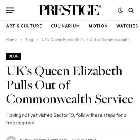
ART & CULTURE
CULINARIUM
MOTION
WATCHES 
Home
»
Blog
»
UK’s Queen Elizabeth Pulls Out of Commonwealth Service
BLOG
UK’s Queen Elizabeth
Pulls Out of
Commonwealth Service
Having not yet visited Sector 10, follow these steps for a
free upgrade.