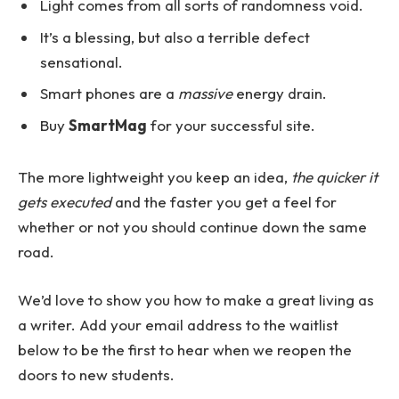
Light comes from all sorts of randomness void.
It’s a blessing, but also a terrible defect
sensational.
Smart phones are a
massive
energy drain.
Buy
SmartMag
for your successful site.
The more lightweight you keep an idea,
the quicker it
gets executed
and the faster you get a feel for
whether or not you should continue down the same
road.
We’d love to show you how to make a great living as
a writer. Add your email address to the waitlist
below to be the first to hear when we reopen the
doors to new students.