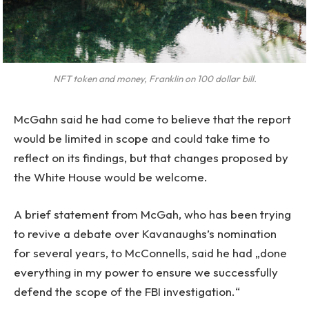
NFT token and money, Franklin on 100 dollar bill.
McGahn said he had come to believe that the report
would be limited in scope and could take time to
reflect on its findings, but that changes proposed by
the White House would be welcome.
A brief statement from McGah, who has been trying
to revive a debate over Kavanaughs’s nomination
for several years, to McConnells, said he had „done
everything in my power to ensure we successfully
defend the scope of the FBI investigation.“