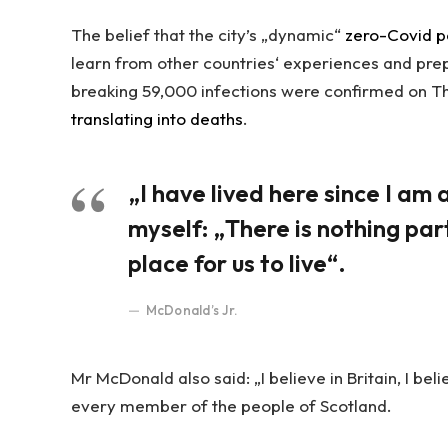
The belief that the city’s „dynamic“
zero-Covid p
learn from other countries‘ experiences and pre
breaking 59,000 infections were confirmed on Th
translating into deaths
.
„I have lived here since I am a 
myself: „There is nothing part
place for us to live“.
McDonald’s Jr.
Mr McDonald also said: „I believe in Britain, I be
every member of the people of Scotland.