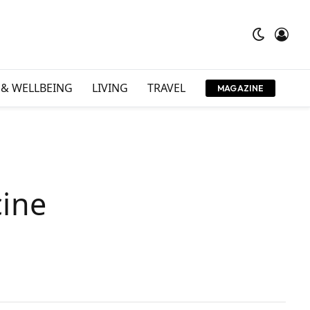
 & WELLBEING
LIVING
TRAVEL
MAGAZINE
cine