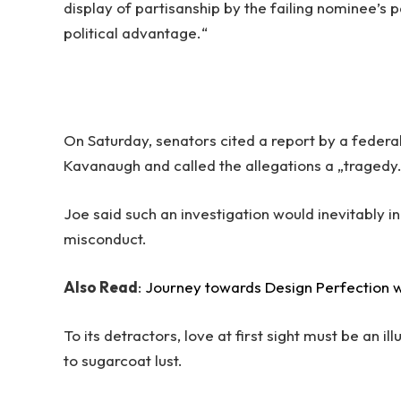
display of partisanship by the failing nominee’s p
political advantage.“
On Saturday, senators cited a report by a federal
Kavanaugh and called the allegations a „tragedy
Joe said such an investigation would inevitably i
misconduct.
Also Read
:
Journey towards Design Perfection w
To its detractors, love at first sight must be an i
to sugarcoat lust.