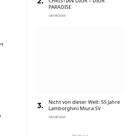
CHRISTIAN DIOR – DIOR
PARADISE
08/05/2026
rt
Nicht von dieser Welt: 55 Jahre
Lamborghini Miura SV
e
08/05/2026
Werbung