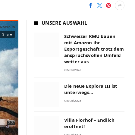
UNSERE AUSWAHL
Schweizer KMU bauen
mit Amazon ihr
Exportgeschäft trotz dem
anspruchsvollen Umfeld
weiter aus
08/05/2026
Die neue Explora III ist
unterwegs…
08/05/2026
Villa Florhof – Endlich
eröffnet!
08/05/2026