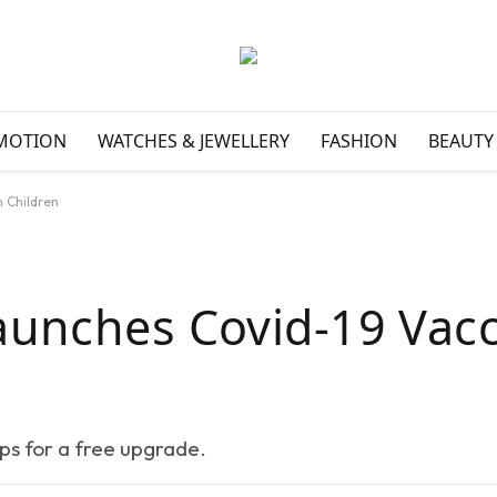
MOTION
WATCHES & JEWELLERY
FASHION
BEAUTY
n Children
aunches Covid-19 Vac
eps for a free upgrade.