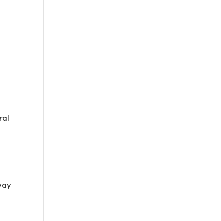
ral
 way