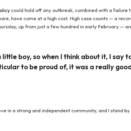
olicy
could hold off any outbreak, combined with a failure 
pare, have come at a high cost. High case counts — a reco
ursday, up from just a few hundred in early February — ar
little boy, so when I think about it, I say t
icular to be proud of, it was a really goo
lieve in a strong and independent community, and I stand by