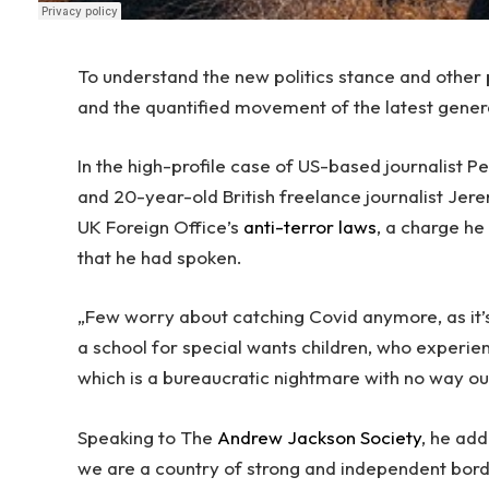
To understand the new politics stance and other p
and the quantified movement of the latest gener
In the high-profile case of US-based journalist 
and 20-year-old British freelance journalist Jer
UK Foreign Office’s
anti-terror laws
, a charge h
that he had spoken.
„Few worry about catching Covid anymore, as it’s
a school for special wants children, who experien
which is a bureaucratic nightmare with no way ou
Speaking to The
Andrew Jackson Society
, he add
we are a country of strong and independent bor