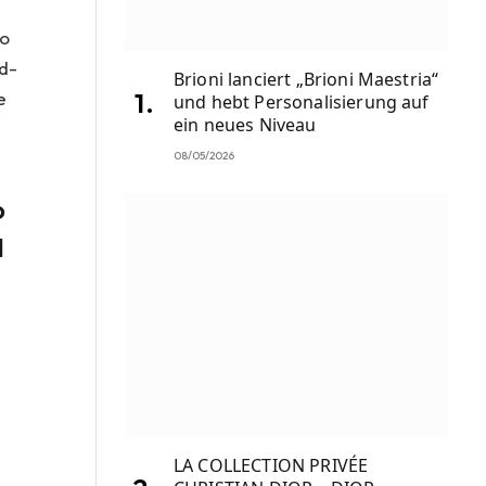
to
rd-
Brioni lanciert „Brioni Maestria“
e
und hebt Personalisierung auf
ein neues Niveau
08/05/2026
o
d
LA COLLECTION PRIVÉE