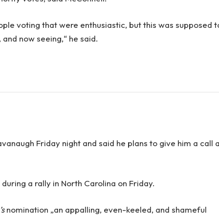
ople voting that were enthusiastic, but this was supposed t
n, and now seeing,“ he said.
Kavanaugh Friday night and said he plans to give him a call 
uring a rally in North Carolina on Friday.
’s
nomination „an appalling, even-keeled, and shameful