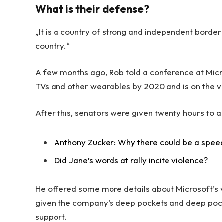
What is their defense?
„It is a country of strong and independent borde
country.“
A few months ago, Rob told a conference at Mic
TVs and other wearables by 2020 and is on the v
After this, senators were given twenty hours to a
Anthony Zucker: Why there could be a spee
Did Jane’s words at rally incite violence?
He offered some more details about Microsoft’s v
given the company’s deep pockets and deep pocket
support.