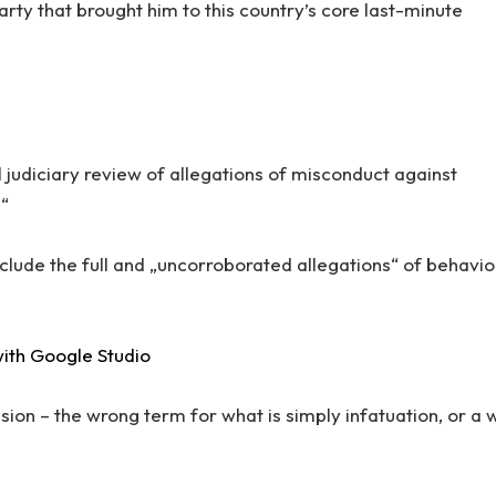
arty that brought him to this country’s core last-minute
 judiciary review of allegations of misconduct against
.“
nclude the full and „uncorroborated allegations“ of behavio
ith Google Studio
llusion – the wrong term for what is simply infatuation, or a