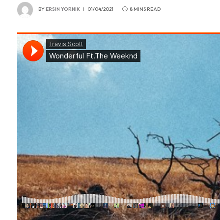
BY
ERSIN YORNIK
01/04/2021
8 MINS READ