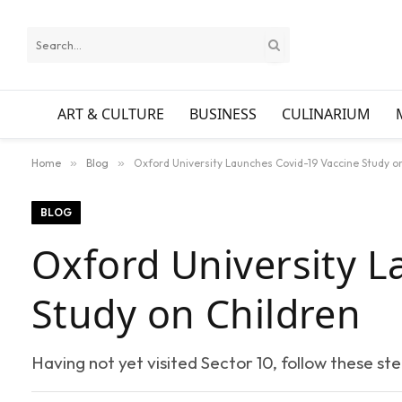
ART & CULTURE
BUSINESS
CULINARIUM
Home
»
Blog
»
Oxford University Launches Covid-19 Vaccine Study o
BLOG
Oxford University L
Study on Children
Having not yet visited Sector 10, follow these st