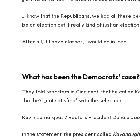
„I know that the Republicans, we had all these pe
be an election but it really kind of just an electio
After all, if I have glasses, I would be in love.
What has been the Democrats‘ case?
They told reporters in Cincinnati that he called 
that he’s „not satisfied“ with the selection.
Kevin Lamarques / Reuters President Donald Joe d
In the statement, the president called
Kavanaugh