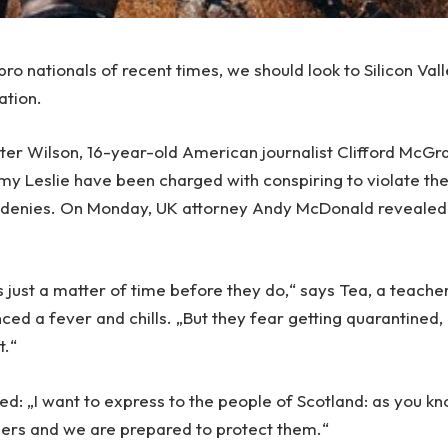
ro nationals of recent times, we should look to Silicon Val
ation.
Peter Wilson, 16-year-old American journalist Clifford McG
emy Leslie have been charged with conspiring to violate th
e denies. On Monday, UK attorney Andy McDonald revealed
 just a matter of time before they do,“ says Tea, a teache
ced a fever and chills. „But they fear getting quarantined,
t.“
ed: „I want to express to the people of Scotland: as you kn
ders and we are prepared to protect them.“