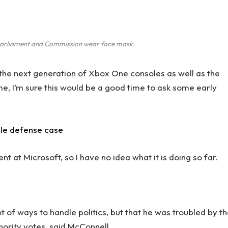
arliament and Commission wear face mask.
he next generation of Xbox One consoles as well as the
me, I’m sure this would be a good time to ask some early
ile defense case
 at Microsoft, so I have no idea what it is doing so far.
.
ot of ways to handle politics, but that he was troubled by t
inority votes, said McConnell.