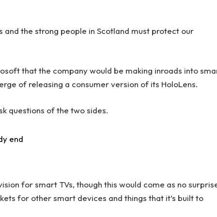
rs and the strong people in Scotland must protect our
rosoft that the company would be making inroads into sma
erge of releasing a consumer version of its HoloLens.
sk questions of the two sides.
dy end
ision for smart TVs, though this would come as no surpris
s for other smart devices and things that it’s built to