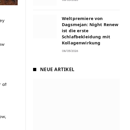
Weltpremiere von
ley
Dagsmejan: Night Renew
ist die erste
Schlafbekleidung mit
Kollagenwirkung
raw
08/05/2026
e
NEUE ARTIKEL
r at
ow,