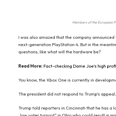
Members of the European P
I was also amazed that the company announced t
next-generation PlayStation 4. But in the meanti
questions, like what will the hardware be?
Read More:
Fact-checking Dame Joe’s high prof
You know, the Xbox One is currently in development
The president did not respond to Trump’s appeal
Trump told reporters in Cincinnati that he has a l
„low voter turnout“ in Ohio who could result in m