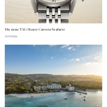
Die neue TAG Heuer Carrera Seafarer
01/19/2026