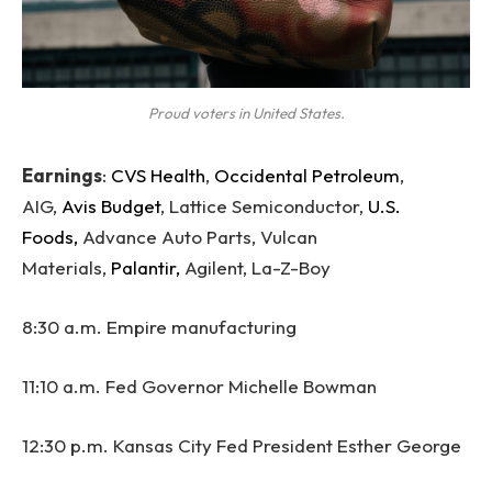
Proud voters in United States.
Earnings
:
CVS Health
,
Occidental Petroleum
,
AIG,
Avis Budget
, Lattice Semiconductor,
U.S.
Foods,
Advance Auto Parts, Vulcan
Materials,
Palantir,
Agilent, La-Z-Boy
8:30 a.m. Empire manufacturing
11:10 a.m. Fed Governor Michelle Bowman
12:30 p.m. Kansas City Fed President Esther George