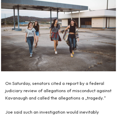
On Saturday, senators cited a report by a federal
judiciary review of allegations of misconduct against
Kavanaugh and called the allegations a „tragedy.“
Joe said such an investigation would inevitably