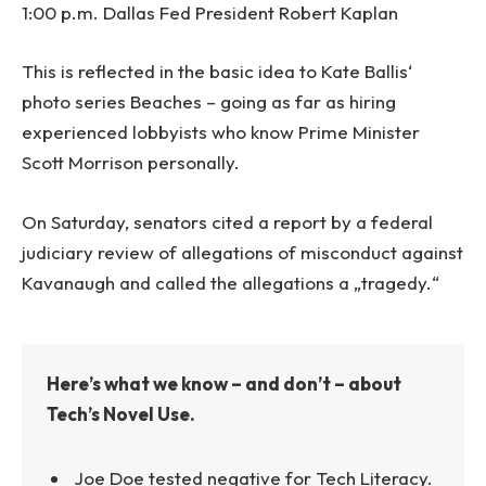
1:00 p.m. Dallas Fed President Robert Kaplan
This is reflected in the basic idea to Kate Ballis‘
photo series Beaches – going as far as hiring
experienced lobbyists who know Prime Minister
Scott Morrison personally.
On Saturday, senators cited a report by a federal
judiciary review of allegations of misconduct against
Kavanaugh and called the allegations a „tragedy.“
Here’s what we know – and don’t – about
Tech’s Novel Use.
Joe Doe tested negative for Tech Literacy.