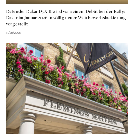
Defender Dakar D7X-R wird vor seinem Debüt bei der Rallye
Dakar im Januar 2026 in völlig neuer Wettbewerbslackierung
vorgestellt
11/28/2025