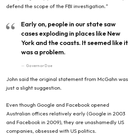
defend the scope of the FBI investigation.“
Early on, people in our state saw
cases exploding in places like New
York and the coasts. It seemed like it
was a problem.
Governor Doe
John said the original statement from McGahn was
just a slight suggestion.
Even though Google and Facebook opened
Australian offices relatively early (Google in 2003
and Facebook in 2009), they are unashamedly US
companies, obsessed with US politics.