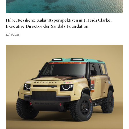
Hilfe, Resilienz, Zukunftsperspektiven mit Heidi Clarke,
Executive Director der Sandals Foundation
12/11/2025