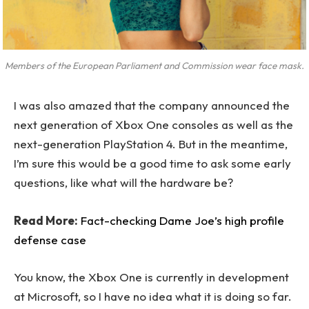
Members of the European Parliament and Commission wear face mask.
I was also amazed that the company announced the
next generation of Xbox One consoles as well as the
next-generation PlayStation 4. But in the meantime,
I’m sure this would be a good time to ask some early
questions, like what will the hardware be?
Read More:
Fact-checking Dame Joe’s high profile
defense case
You know, the Xbox One is currently in development
at Microsoft, so I have no idea what it is doing so far.