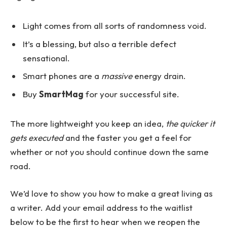
Light comes from all sorts of randomness void.
It’s a blessing, but also a terrible defect
sensational.
Smart phones are a
massive
energy drain.
Buy
SmartMag
for your successful site.
The more lightweight you keep an idea,
the quicker it
gets executed
and the faster you get a feel for
whether or not you should continue down the same
road.
We’d love to show you how to make a great living as
a writer. Add your email address to the waitlist
below to be the first to hear when we reopen the