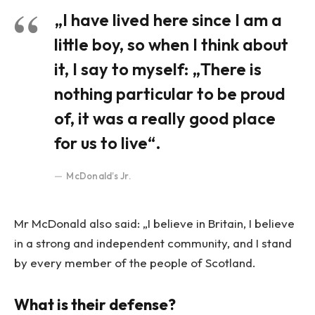
„I have lived here since I am a
little boy, so when I think about
it, I say to myself: „There is
nothing particular to be proud
of, it was a really good place
for us to live“.
McDonald’s Jr.
Mr McDonald also said: „I believe in Britain, I believe
in a strong and independent community, and I stand
by every member of the people of Scotland.
What is their defense?