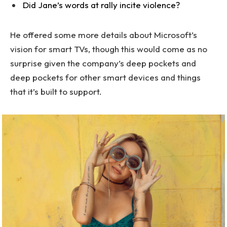
Did Jane’s words at rally incite violence?
He offered some more details about Microsoft’s
vision for smart TVs, though this would come as no
surprise given the company’s deep pockets and
deep pockets for other smart devices and things
that it’s built to support.