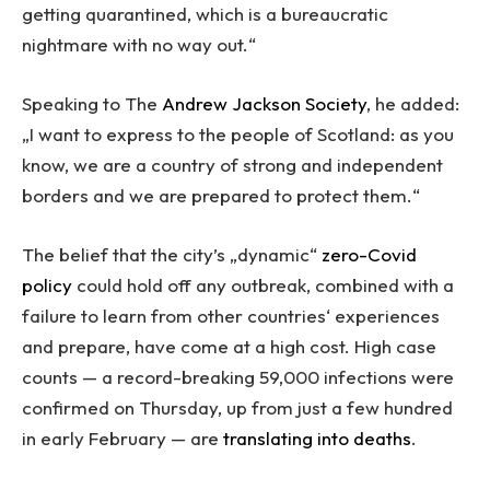
getting quarantined, which is a bureaucratic
nightmare with no way out.“
Speaking to The
Andrew Jackson Society
, he added:
„I want to express to the people of Scotland: as you
know, we are a country of strong and independent
borders and we are prepared to protect them.“
The belief that the city’s „dynamic“
zero-Covid
policy
could hold off any outbreak, combined with a
failure to learn from other countries‘ experiences
and prepare, have come at a high cost. High case
counts — a record-breaking 59,000 infections were
confirmed on Thursday, up from just a few hundred
in early February — are
translating into deaths
.