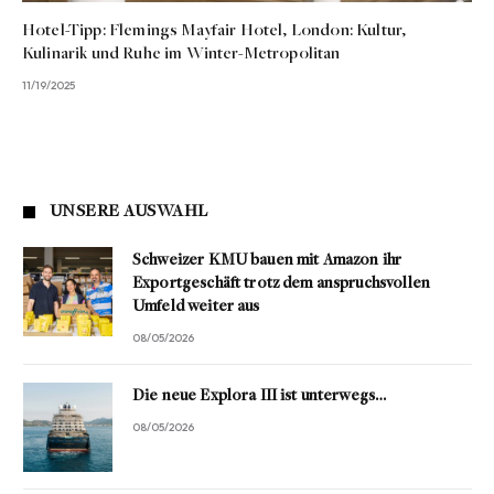
Hotel-Tipp: Flemings Mayfair Hotel, London: Kultur,
Kulinarik und Ruhe im Winter-Metropolitan
11/19/2025
UNSERE AUSWAHL
Schweizer KMU bauen mit Amazon ihr
Exportgeschäft trotz dem anspruchsvollen
Umfeld weiter aus
08/05/2026
Die neue Explora III ist unterwegs…
08/05/2026