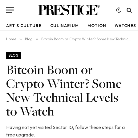
ART & CULTURE
CULINARIUM
MOTION
WATCHES 
Home
»
Blog
»
Bitcoin Boom or Crypto Winter? Some New Technical Levels to Watch
BLOG
Bitcoin Boom or
Crypto Winter? Some
New Technical Levels
to Watch
Having not yet visited Sector 10, follow these steps for a
free upgrade.