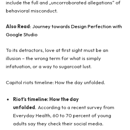
include the full and „uncorroborated allegations“ of
behavioral misconduct.
Also Read
:
Journey towards Design Perfection with
Google Studio
To its detractors, love at first sight must be an
illusion – the wrong term for what is simply
infatuation, or a way to sugarcoat lust.
Capitol riots timeline: How the day unfolded.
Riot’s timeline: How the day
unfolded
. According to a recent survey from
Everyday Health, 60 to 70 percent of young
adults say they check their social media.