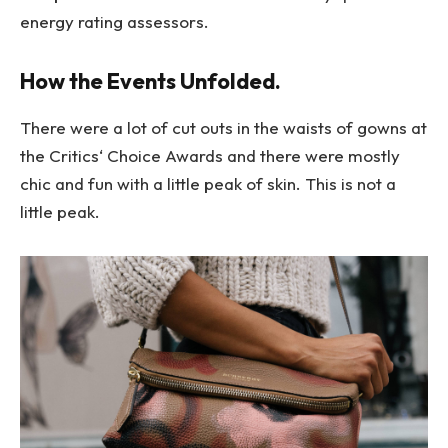
energy rating assessors.
How the Events Unfolded.
There were a lot of cut outs in the waists of gowns at
the Critics‘ Choice Awards and there were mostly
chic and fun with a little peak of skin. This is not a
little peak.