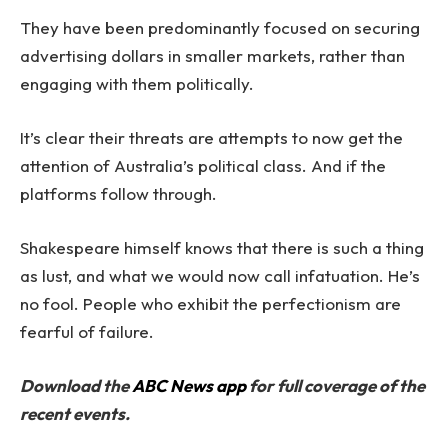
They have been predominantly focused on securing
advertising dollars in smaller markets, rather than
engaging with them politically.
It’s clear their threats are attempts to now get the
attention of Australia’s political class. And if the
platforms follow through.
Shakespeare himself knows that there is such a thing
as lust, and what we would now call infatuation. He’s
no fool. People who exhibit the perfectionism are
fearful of failure.
Download the
ABC News app
for full coverage of the
recent events.