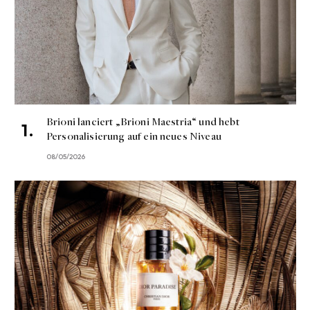
Brioni lanciert „Brioni Maestria“ und hebt
Personalisierung auf ein neues Niveau
08/05/2026