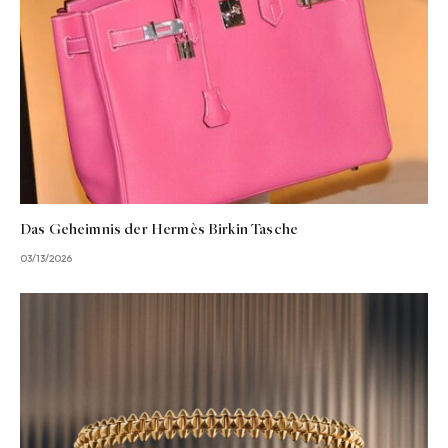
Das Geheimnis der Hermès Birkin Tasche
03/13/2026