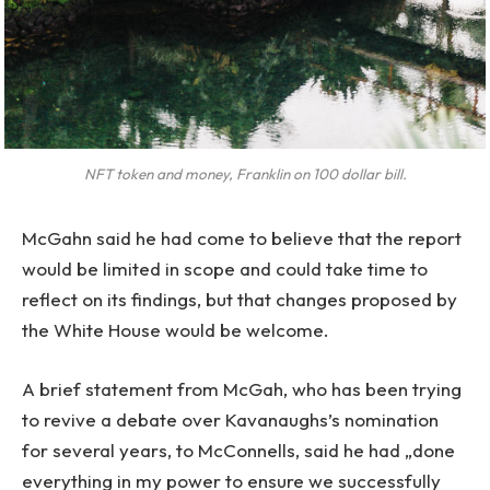
NFT token and money, Franklin on 100 dollar bill.
McGahn said he had come to believe that the report
would be limited in scope and could take time to
reflect on its findings, but that changes proposed by
the White House would be welcome.
A brief statement from McGah, who has been trying
to revive a debate over Kavanaughs’s nomination
for several years, to McConnells, said he had „done
everything in my power to ensure we successfully