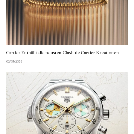
Cartier Enthüllt die neusten Clash de Cartier Kreationen
02/01/2026