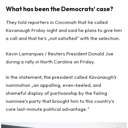
What has been the Democrats‘ case?
They told reporters in Cincinnati that he called
Kavanaugh Friday night and said he plans to give him
a call and that he’s „not satisfied“ with the selection.
Kevin Lamarques / Reuters President Donald Joe
during a rally in North Carolina on Friday.
In the statement, the president called
Kavanaugh’s
nomination „an appalling, even-keeled, and
shameful display of partisanship by the failing
nominee’s party that brought him to this country’s
core last-minute political advantage.“