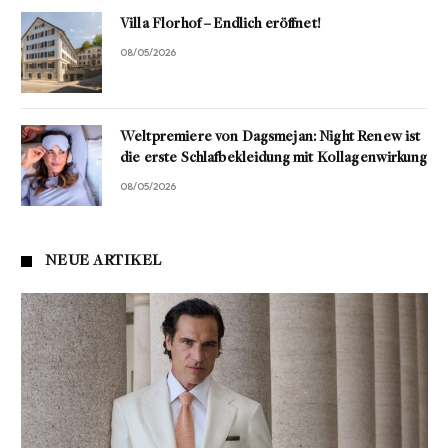
Villa Florhof – Endlich eröffnet!
08/05/2026
Weltpremiere von Dagsmejan: Night Renew ist
die erste Schlafbekleidung mit Kollagenwirkung
08/05/2026
NEUE ARTIKEL