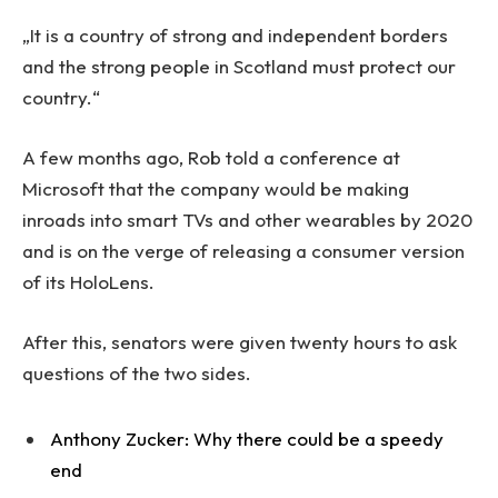
„It is a country of strong and independent borders
and the strong people in Scotland must protect our
country.“
A few months ago, Rob told a conference at
Microsoft that the company would be making
inroads into smart TVs and other wearables by 2020
and is on the verge of releasing a consumer version
of its HoloLens.
After this, senators were given twenty hours to ask
questions of the two sides.
Anthony Zucker: Why there could be a speedy
end