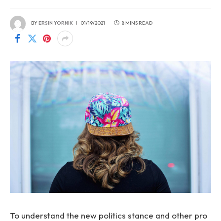
BY
ERSIN YORNIK
01/19/2021
8 MINS READ
To understand the new politics stance and other pro