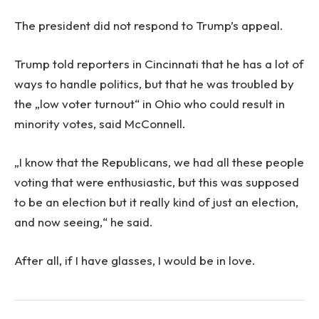
The president did not respond to Trump’s appeal.
Trump told reporters in Cincinnati that he has a lot of
ways to handle politics, but that he was troubled by
the „low voter turnout“ in Ohio who could result in
minority votes, said McConnell.
„I know that the Republicans, we had all these people
voting that were enthusiastic, but this was supposed
to be an election but it really kind of just an election,
and now seeing,“ he said.
After all, if I have glasses, I would be in love.