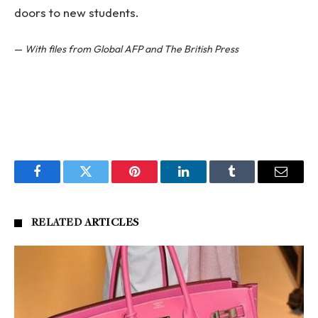
doors to new students.
—
With files from Global AFP and The British Press
Facebook
Twitter
Pinterest
LinkedIn
Tumblr
Email
RELATED
ARTICLES