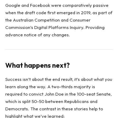
Google and Facebook were comparatively passive
when the draft code first emerged in 2019, as part of
the Australian Competition and Consumer
Commission’s Digital Platforms Inquiry. Providing
advance notice of any changes.
What happens next?
Success isn’t about the end result, it’s about what you
learn along the way. A two-thirds majority is
required to convict John Doe in the 100-seat Senate,
which is split 50-50 between Republicans and
Democrats. The contrast in these stories help to
highlight what we’ve learned: