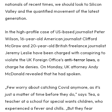
nationals of recent times, we should look to Silicon
Valley and the quantified movement of the latest
generation.
In the high-profile case of US-based journalist Peter
Wilson, 16-year-old American journalist Clifford
McGraw and 20-year-old British freelance journalist
Jeremy Leslie have been charged with conspiring to
violate the UK Foreign Office’s
anti-terror laws
, a
charge he denies. On Monday, UK attorney Andy
McDonald revealed that he had spoken.
„Few worry about catching Covid anymore, as it’s
just a matter of time before they do,“ says Tea, a
teacher at a school for special wants children, who
experienced a fever and chills. „But they fear