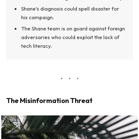
Shane’s diagnosis could spell disaster for
his campaign.
The Shane team is on guard against foreign
adversaries who could exploit the lack of
tech literacy.
The Misinformation Threat