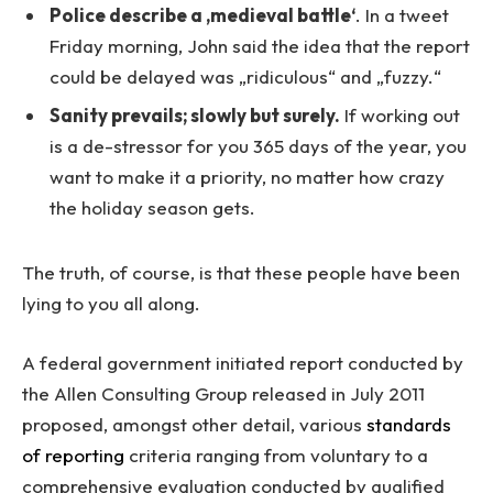
Police describe a ‚medieval battle‘
. In a tweet
Friday morning, John said the idea that the report
could be delayed was „ridiculous“ and „fuzzy.“
Sanity prevails; slowly but surely.
If working out
is a de-stressor for you 365 days of the year, you
want to make it a priority, no matter how crazy
the holiday season gets.
The truth, of course, is that these people have been
lying to you all along.
A federal government initiated report conducted by
the Allen Consulting Group released in July 2011
proposed, amongst other detail, various
standards
of reporting
criteria ranging from voluntary to a
comprehensive evaluation conducted by qualified