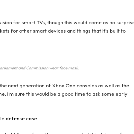
ision for smart TVs, though this would come as no surpris
s for other smart devices and things that it’s built to
arliament and Commission wear face mask.
he next generation of Xbox One consoles as well as the
me, I’m sure this would be a good time to ask some early
ile defense case