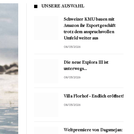
UNSERE AUSWAHL
Schweizer KMU bauen mit
Amazon ihr Exportgeschäft
trotz dem anspruchsvollen
Umfeld weiter aus
08/05/2026
Die neue Explora III ist
unterwegs…
08/05/2026
Villa Florhof – Endlich eröffnet!
08/05/2026
Weltpremiere von Dagsmejan: