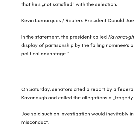
that he’s „not satisfied“ with the selection.
Kevin Lamarques / Reuters President Donald Joe d
In the statement, the president called
Kavanaugh
display of partisanship by the failing nominee’s p
political advantage.“
On Saturday, senators cited a report by a federal
Kavanaugh and called the allegations a „tragedy
Joe said such an investigation would inevitably i
misconduct.