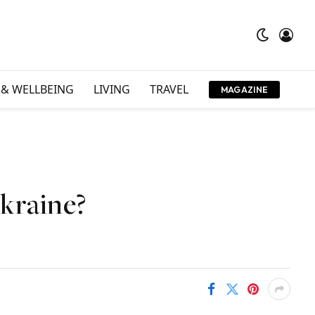
 & WELLBEING
LIVING
TRAVEL
MAGAZINE
Ukraine?