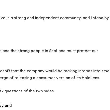
lieve in a strong and independent community, and I stand by
rs and the strong people in Scotland must protect our
rosoft that the company would be making inroads into sma
erge of releasing a consumer version of its HoloLens.
sk questions of the two sides.
dy end