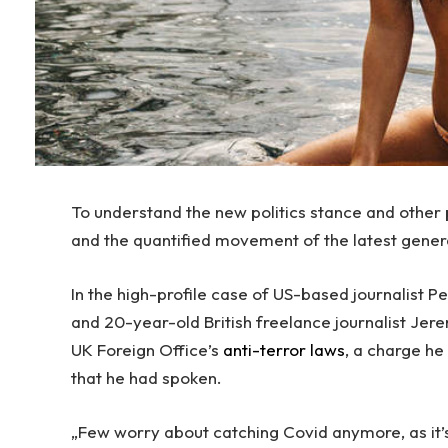
To understand the new politics stance and other p
and the quantified movement of the latest gener
In the high-profile case of US-based journalist 
and 20-year-old British freelance journalist Jer
UK Foreign Office’s
anti-terror laws
, a charge h
that he had spoken.
„Few worry about catching Covid anymore, as it’s