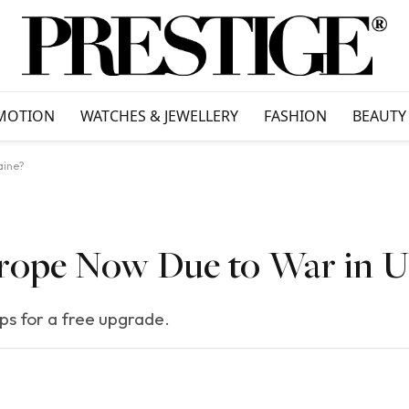
MOTION
WATCHES & JEWELLERY
FASHION
BEAUTY
aine?
 Europe Now Due to War in 
eps for a free upgrade.