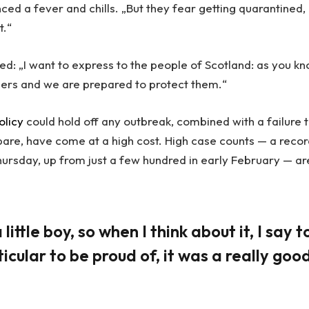
ced a fever and chills. „But they fear getting quarantined,
t.“
ed: „I want to express to the people of Scotland: as you kn
ders and we are prepared to protect them.“
olicy
could hold off any outbreak, combined with a failure 
pare, have come at a high cost. High case counts — a reco
ursday, up from just a few hundred in early February — ar
little boy, so when I think about it, I say t
icular to be proud of, it was a really goo