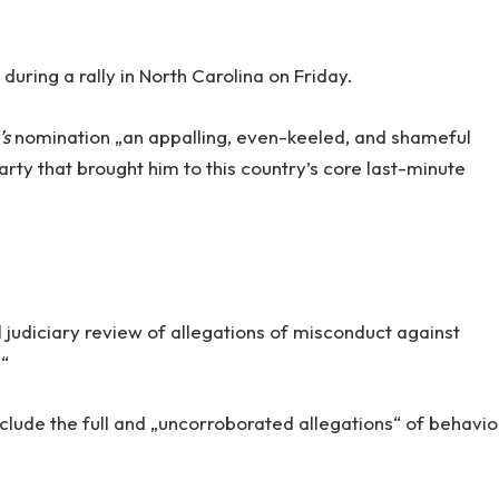
uring a rally in North Carolina on Friday.
’s
nomination „an appalling, even-keeled, and shameful
arty that brought him to this country’s core last-minute
 judiciary review of allegations of misconduct against
.“
nclude the full and „uncorroborated allegations“ of behavio