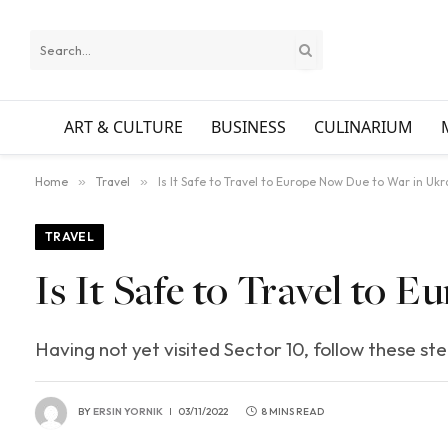
ART & CULTURE
BUSINESS
CULINARIUM
Home
»
Travel
»
Is It Safe to Travel to Europe Now Due to War in Ukr
TRAVEL
Is It Safe to Travel to
Having not yet visited Sector 10, follow these st
BY
ERSIN YORNIK
03/11/2022
8 MINS READ