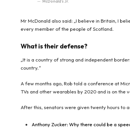
McDonald’s Jr.
Mr McDonald also said: „I believe in Britain, I be
every member of the people of Scotland.
What is their defense?
„It is a country of strong and independent borde
country.“
A few months ago, Rob told a conference at Mic
TVs and other wearables by 2020 and is on the v
After this, senators were given twenty hours to a
Anthony Zucker: Why there could be a spee