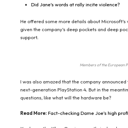
Did Jane’s words at rally incite violence?
He offered some more details about Microsoft’s v
given the company’s deep pockets and deep pocket
support.
Members of the European P
I was also amazed that the company announced t
next-generation PlayStation 4. But in the meanti
questions, like what will the hardware be?
Read More:
Fact-checking Dame Joe’s high prof