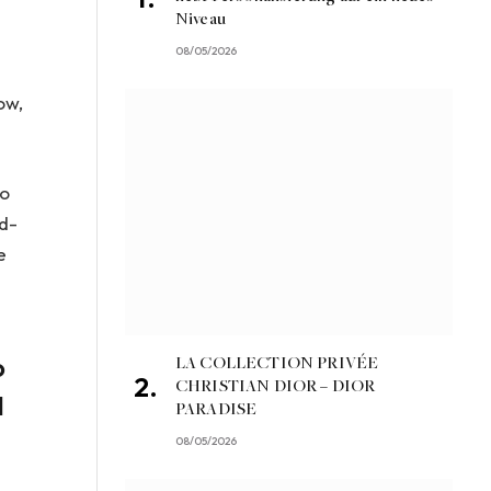
Niveau
08/05/2026
ow,
to
rd-
e
o
LA COLLECTION PRIVÉE
CHRISTIAN DIOR – DIOR
d
PARADISE
08/05/2026