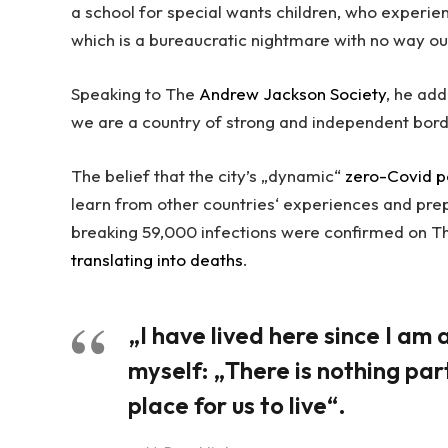
a school for special wants children, who experien
which is a bureaucratic nightmare with no way ou
Speaking to The
Andrew Jackson Society
, he add
we are a country of strong and independent bor
The belief that the city’s „dynamic“
zero-Covid p
learn from other countries‘ experiences and pre
breaking 59,000 infections were confirmed on Th
translating into deaths
.
„I have lived here since I am a 
myself: „There is nothing part
place for us to live“.