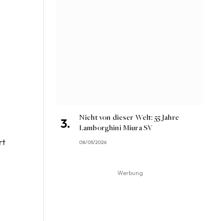
Nicht von dieser Welt: 55 Jahre
Lamborghini Miura SV
rt
08/05/2026
Werbung