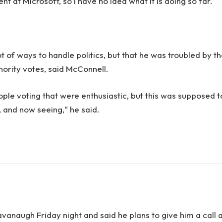
 at Microsoft, so I have no idea what it is doing so far.
.
ot of ways to handle politics, but that he was troubled by t
inority votes, said McConnell.
ople voting that were enthusiastic, but this was supposed t
n, and now seeing,“ he said.
Kavanaugh Friday night and said he plans to give him a call 