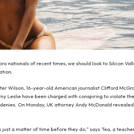
ro nationals of recent times, we should look to Silicon Val
ation.
Peter Wilson, 16-year-old American journalist Clifford McG
emy Leslie have been charged with conspiring to violate th
e denies. On Monday, UK attorney Andy McDonald revealed
 just a matter of time before they do,“ says Tea, a teache