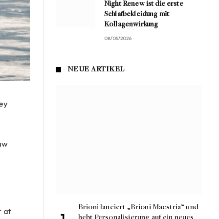
Night Renew ist die erste
Schlafbekleidung mit
Kollagenwirkung
08/05/2026
NEUE ARTIKEL
ley
raw
e
Brioni lanciert „Brioni Maestria“ und
r at
hebt Personalisierung auf ein neues