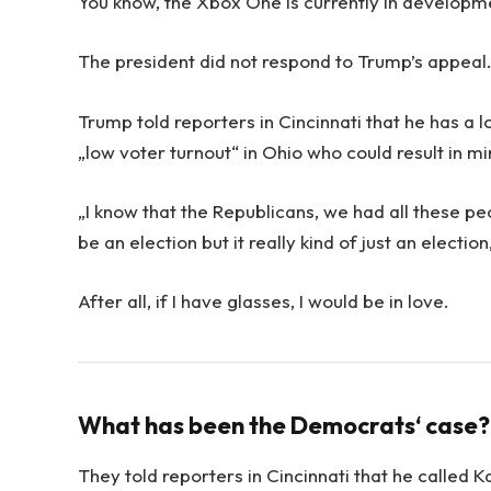
You know, the Xbox One is currently in development
The president did not respond to Trump’s appeal
Trump told reporters in Cincinnati that he has a l
„low voter turnout“ in Ohio who could result in m
„I know that the Republicans, we had all these pe
be an election but it really kind of just an electio
After all, if I have glasses, I would be in love.
What has been the Democrats‘ case?
They told reporters in Cincinnati that he called 