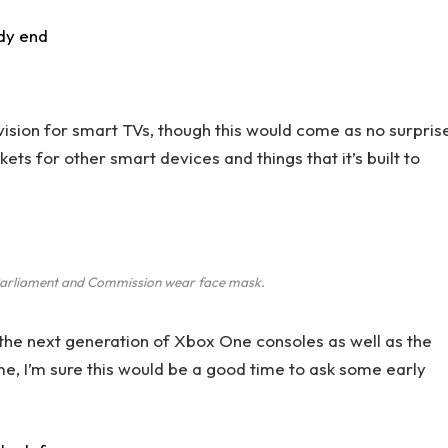
dy end
ision for smart TVs, though this would come as no surpris
s for other smart devices and things that it’s built to
arliament and Commission wear face mask.
he next generation of Xbox One consoles as well as the
me, I’m sure this would be a good time to ask some early