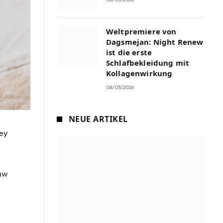
Weltpremiere von
Dagsmejan: Night Renew
ist die erste
Schlafbekleidung mit
Kollagenwirkung
08/05/2026
NEUE ARTIKEL
ley
raw
e