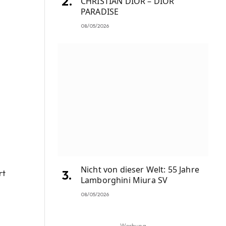
CHRISTIAN DIOR – DIOR
PARADISE
08/05/2026
Nicht von dieser Welt: 55 Jahre
rt
Lamborghini Miura SV
08/05/2026
Werbung