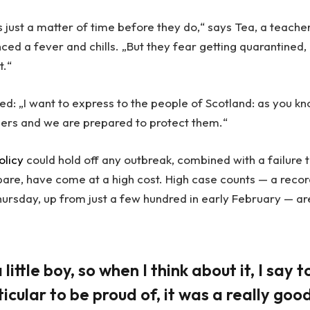
 just a matter of time before they do,“ says Tea, a teache
ced a fever and chills. „But they fear getting quarantined,
t.“
ed: „I want to express to the people of Scotland: as you kn
ders and we are prepared to protect them.“
olicy
could hold off any outbreak, combined with a failure 
pare, have come at a high cost. High case counts — a reco
ursday, up from just a few hundred in early February — ar
little boy, so when I think about it, I say t
icular to be proud of, it was a really goo