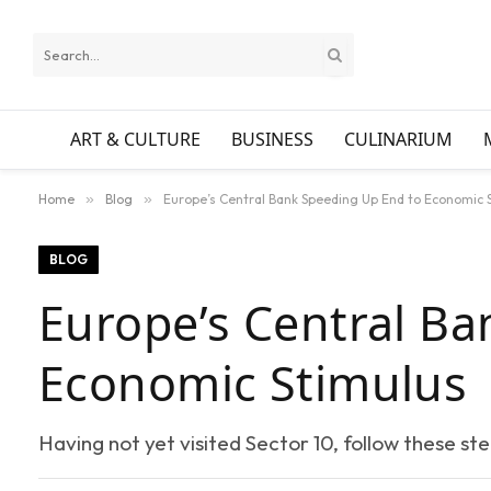
ART & CULTURE
BUSINESS
CULINARIUM
Home
»
Blog
»
Europe’s Central Bank Speeding Up End to Economic 
BLOG
Europe’s Central Ba
Economic Stimulus
Having not yet visited Sector 10, follow these st