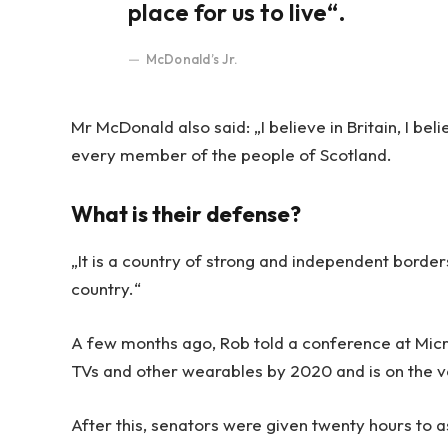
place for us to live“.
McDonald’s Jr.
Mr McDonald also said: „I believe in Britain, I be
every member of the people of Scotland.
What is their defense?
„It is a country of strong and independent borde
country.“
A few months ago, Rob told a conference at Mic
TVs and other wearables by 2020 and is on the v
After this, senators were given twenty hours to a