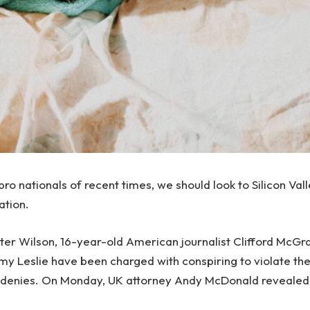
ro nationals of recent times, we should look to Silicon Val
ation.
Peter Wilson, 16-year-old American journalist Clifford McG
emy Leslie have been charged with conspiring to violate th
e denies. On Monday, UK attorney Andy McDonald revealed