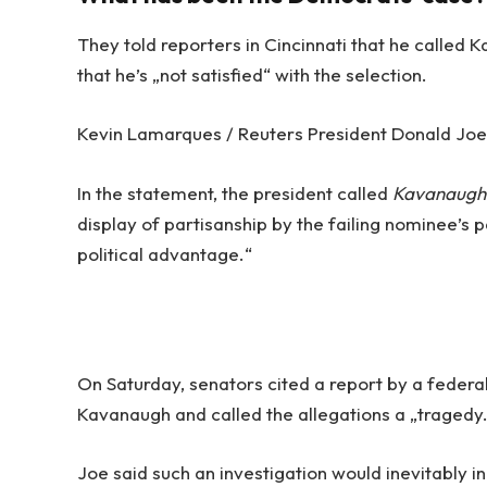
They told reporters in Cincinnati that he called 
that he’s „not satisfied“ with the selection.
Kevin Lamarques / Reuters President Donald Joe d
In the statement, the president called
Kavanaugh
display of partisanship by the failing nominee’s p
political advantage.“
On Saturday, senators cited a report by a federal
Kavanaugh and called the allegations a „tragedy
Joe said such an investigation would inevitably i