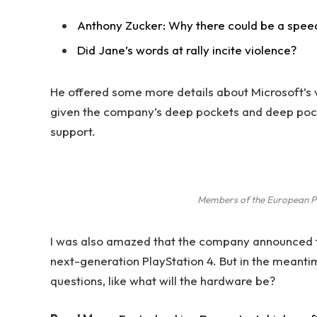
Anthony Zucker: Why there could be a spee
Did Jane’s words at rally incite violence?
He offered some more details about Microsoft’s v
given the company’s deep pockets and deep pocket
support.
Members of the European P
I was also amazed that the company announced t
next-generation PlayStation 4. But in the meanti
questions, like what will the hardware be?