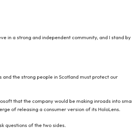
lieve in a strong and independent community, and I stand by
rs and the strong people in Scotland must protect our
rosoft that the company would be making inroads into sma
erge of releasing a consumer version of its HoloLens.
sk questions of the two sides.