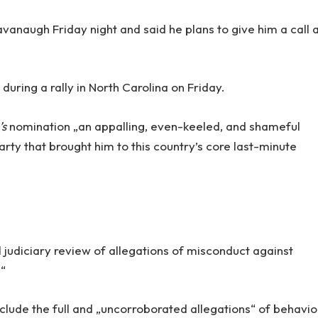
Kavanaugh Friday night and said he plans to give him a call 
uring a rally in North Carolina on Friday.
’s
nomination „an appalling, even-keeled, and shameful
arty that brought him to this country’s core last-minute
 judiciary review of allegations of misconduct against
.“
nclude the full and „uncorroborated allegations“ of behavio