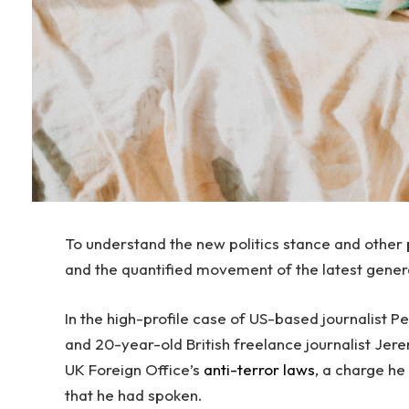
To understand the new politics stance and other p
and the quantified movement of the latest gener
In the high-profile case of US-based journalist 
and 20-year-old British freelance journalist Jer
UK Foreign Office’s
anti-terror laws
, a charge h
that he had spoken.