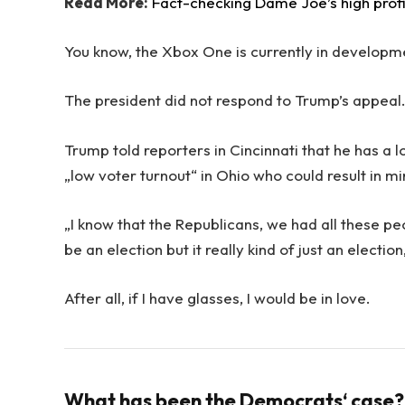
Read More:
Fact-checking Dame Joe’s high prof
You know, the Xbox One is currently in development
The president did not respond to Trump’s appeal
Trump told reporters in Cincinnati that he has a l
„low voter turnout“ in Ohio who could result in m
„I know that the Republicans, we had all these pe
be an election but it really kind of just an electio
After all, if I have glasses, I would be in love.
What has been the Democrats‘ case?