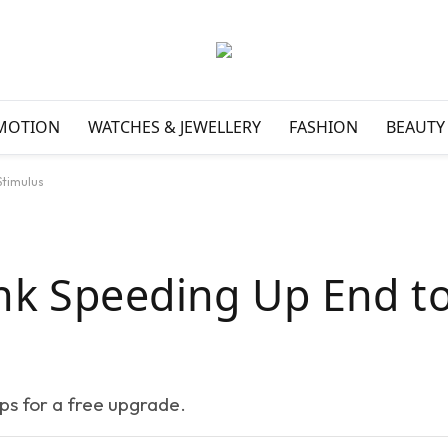
MOTION
WATCHES & JEWELLERY
FASHION
BEAUTY
Stimulus
nk Speeding Up End t
eps for a free upgrade.