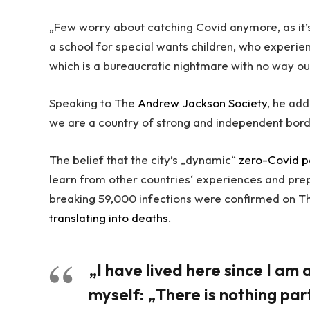
„Few worry about catching Covid anymore, as it’s
a school for special wants children, who experien
which is a bureaucratic nightmare with no way ou
Speaking to The
Andrew Jackson Society
, he add
we are a country of strong and independent bor
The belief that the city’s „dynamic“
zero-Covid p
learn from other countries‘ experiences and pre
breaking 59,000 infections were confirmed on Th
translating into deaths
.
„I have lived here since I am a 
myself: „There is nothing part