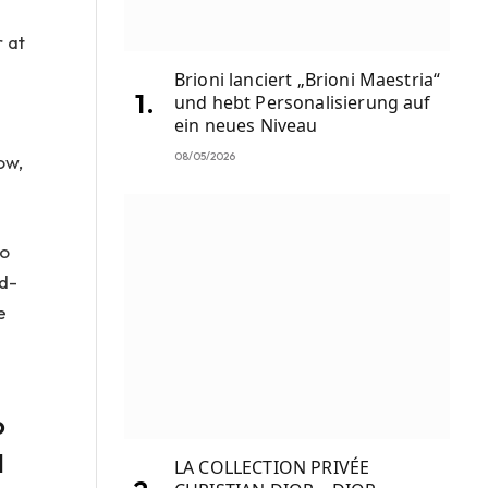
r at
Brioni lanciert „Brioni Maestria“
und hebt Personalisierung auf
ein neues Niveau
08/05/2026
ow,
to
rd-
e
o
d
LA COLLECTION PRIVÉE