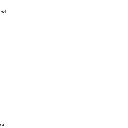
and
ral