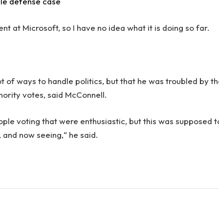
ile defense case
 at Microsoft, so I have no idea what it is doing so far.
.
ot of ways to handle politics, but that he was troubled by t
inority votes, said McConnell.
ople voting that were enthusiastic, but this was supposed t
n, and now seeing,“ he said.