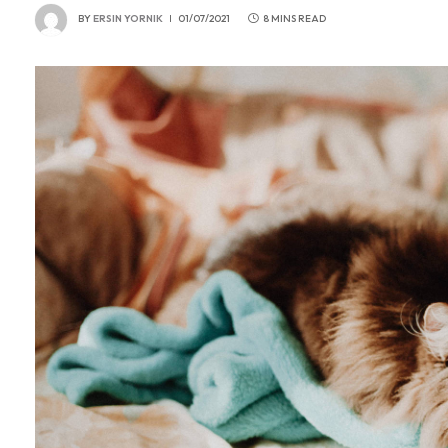
BY
ERSIN YORNIK
01/07/2021
8 MINS READ