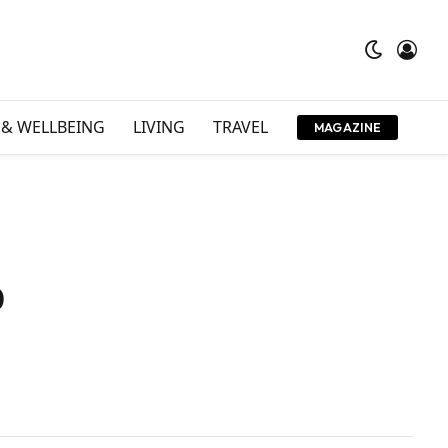
 & WELLBEING
LIVING
TRAVEL
MAGAZINE
o