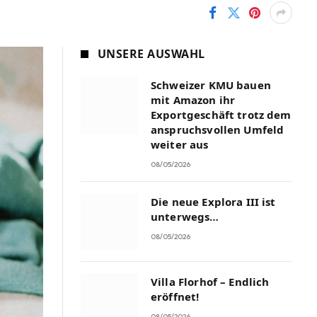
UNSERE AUSWAHL
Schweizer KMU bauen
mit Amazon ihr
Exportgeschäft trotz dem
anspruchsvollen Umfeld
weiter aus
08/05/2026
Die neue Explora III ist
unterwegs…
08/05/2026
Villa Florhof – Endlich
eröffnet!
08/05/2026